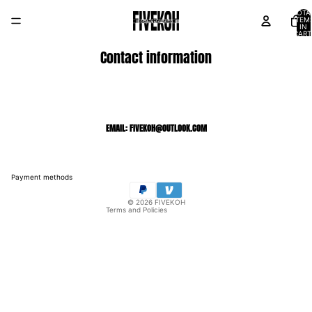
TOTA
ITEM
IN
CART
0
Contact information
Privacy policy
EMAIL: FIVEKOH@OUTLOOK.COM
Shipping policy
Refund policy
Payment methods
Contact information
© 2026
FIVEKOH
Terms and Policies